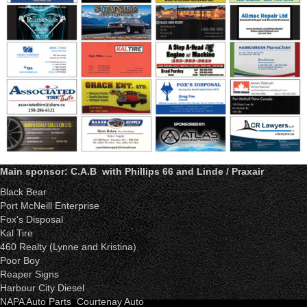
Main sponsor: C.A.B with Phillips 66 and Linde / Praxair
Black Bear
Port McNeill Enterprise
Fox's Disposal
Kal Tire
460 Realty (Lynne and Kristina)
Poor Boy
Reaper Signs
Harbour City Diesel
NAPA Auto Parts Courtenay Auto