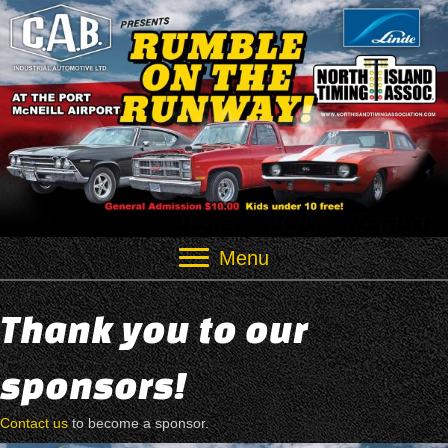
Menu
Thank you to our
sponsors!
Contact us
to become a sponsor.