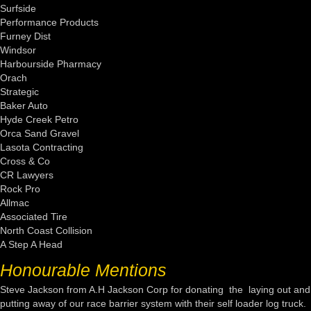
Surfside
Performance Products
Furney Dist
Windsor
Harbourside Pharmacy
Orach
Strategic
Baker Auto
Hyde Creek Petro
Orca Sand Gravel
Lasota Contracting
Cross & Co
CR Lawyers
Rock Pro
Allmac
Associated Tire
North Coast Collision
A Step A Head
Honourable Mentions
Steve Jackson from A.H Jackson Corp for donating the laying out and
putting away of our race barrier system with their self loader log truck.