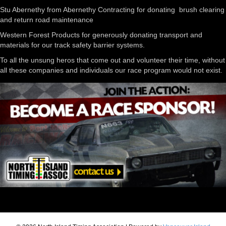
Stu Abernethy from Abernethy Contracting for donating brush clearing
and return road maintenance
Western Forest Products for generously donating transport and
materials for our track safety barrier systems.
To all the unsung heros that come out and volunteer their time, without
all these companies and individuals our race program would not exist.