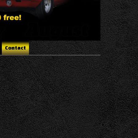
Contact