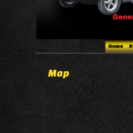
Home
R
Map