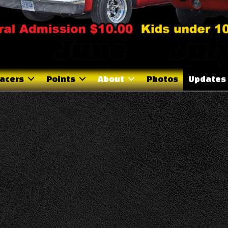
acers
Points
About
Photos
Updates