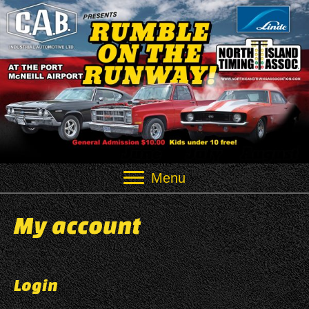
Menu
My account
Login