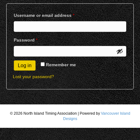
Required
Username or email address
*
Required
Password
*
Remember me
Log in
Lost your password?
© 2026 North Island Timing Association
|
Powered by
Vancouver Island
Designs