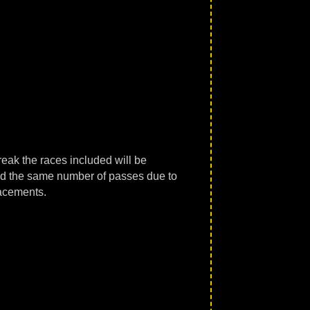
reak the races included will be
had the same number of passes due to
lacements.