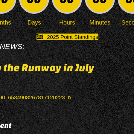
nths
Days
Hours
Minutes
Sec
2025 Point Standings
 NEWS:
 the Runway in July
ent