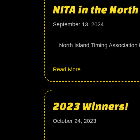
NITA in the Nort
September 13, 2024
North Island Timing Association is
about NITA in the Nort
Read More
2023 Winners!
October 24, 2023