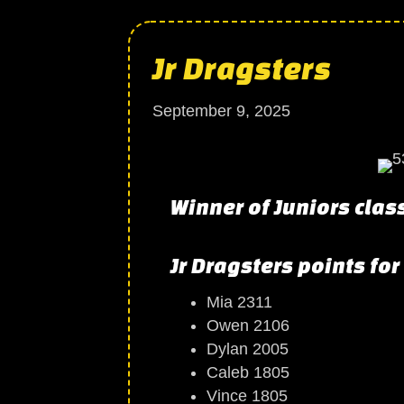
Jr Dragsters
September 9, 2025
Winner of Juniors clas
Jr Dragsters points for
Mia 2311
Owen 2106
Dylan 2005
Caleb 1805
Vince 1805