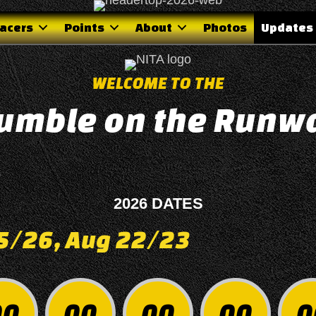
acers
Points
About
Photos
Updates
WELCOME TO THE
umble on the Runw
0
2026 DATES
25/26, Aug 22/23
00
00
00
00
0