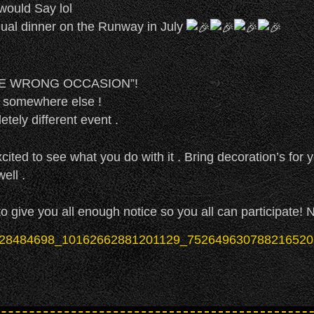
 would Say lol
ual dinner on the Runway in July
HE WRONG OCCASION”!
g somewhere else !
tely different event .
cited to see what you do with it . Bring decoration’s for y
ell .
 give you all enough notice so you all can participate! 
 the Runway in July