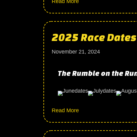
about 2025 Season come
Read More
2025 Race Dates
November 21, 2024
The Rumble on the Ru
about 2025 Race Dates
Read More