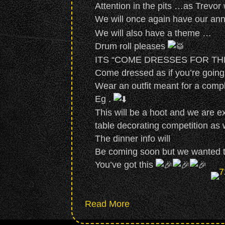
Attention in the pits …as Trevor
We will once again have our ann
We will also have a theme …
Drum roll pleases
ITS “COME DRESSES FOR T
Come dressed as if you’re goin
Wear an outfit meant for a comple
Eg .
This will be a hoot and we are ex
table decorating competition as w
The dinner info will
Be coming soon but we wanted to
You’ve got this
about Annual Dinner on
Read More