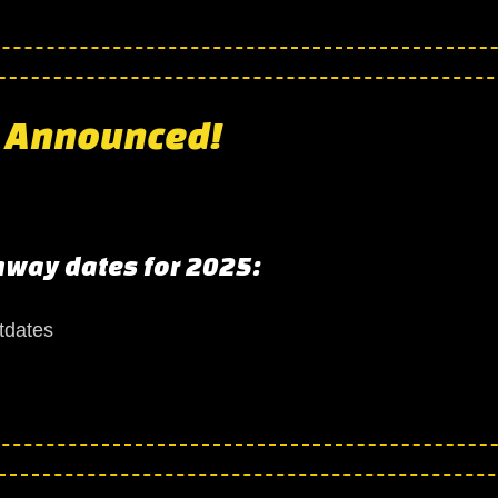
s to a close!
 Announced!
nway dates for 2025:
 Announced!