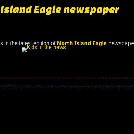
h Island Eagle newspaper
North Island Eagle
newspaper
 in the latest edition of
h Island Eagle newspaper