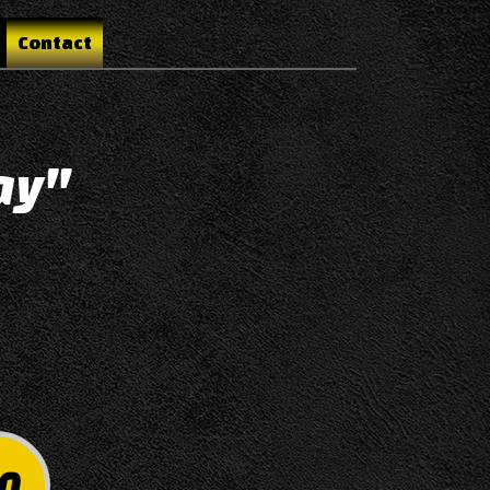
Contact
ay"
0