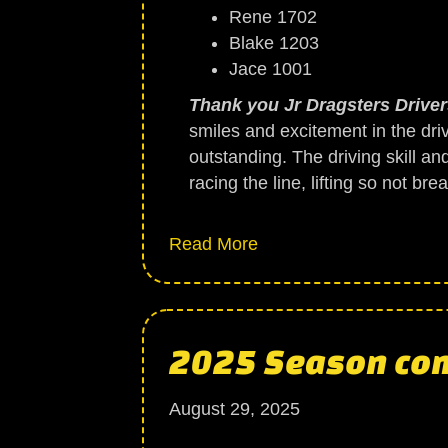
Rene 1702
Blake 1203
Jace 1001
Thank you Jr Dragsters Drivers
smiles and excitement in the dri
outstanding. The driving skill an
racing the line, lifting so not b
about Jr Dragsters
Read More
2025 Season com
August 29, 2025