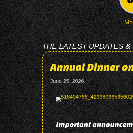
Mo
THE LATEST UPDATES &
Annual Dinner on
June 25, 2026
Important announcem