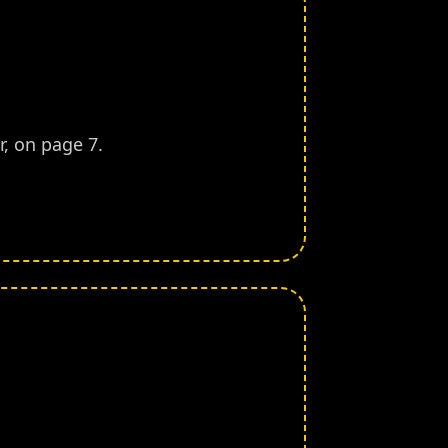
, on page 7.