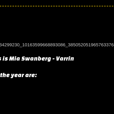
s is Mia Swanberg - Varrin
 the year are: