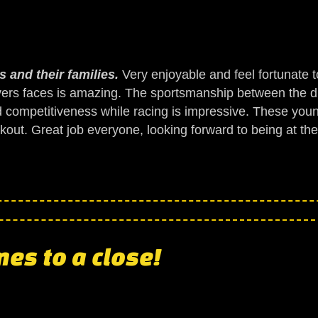
 and their families.
Very enjoyable and feel fortunate t
vers faces is amazing. The sportsmanship between the dr
d competitiveness while racing is impressive. These young
reakout. Great job everyone, looking forward to being at th
es to a close!