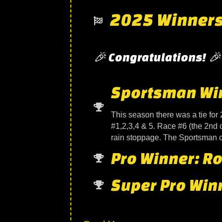
2025 Winner
🎉 Congratulations! 🎉
Sportsman Winn
This season there was a tie for 
#1,2,3,4 & 5. Race #6 (the 2nd 
rain stoppage. The Sportsman cl
Pro Winner: Ro
Super Pro Winn