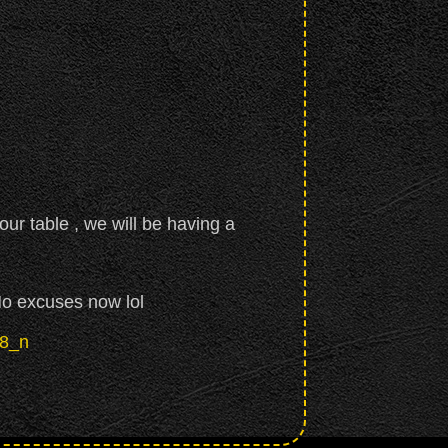
our table , we will be having a
No excuses now lol