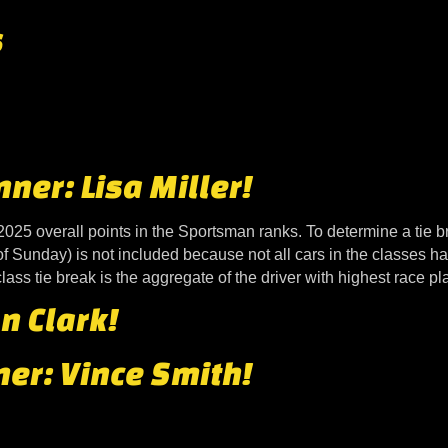
s
er: Lisa Miller!
2025 overall points in the Sportsman ranks. To determine a tie b
of Sunday) is not included because not all cars in the classes 
ass tie break is the aggregate of the driver with highest race p
n Clark!
er: Vince Smith!