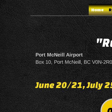
Home
R
"R
Port McNeill Airport
Box 10,
Port McNeill, BC
V0N-2R
June 20/21, July 