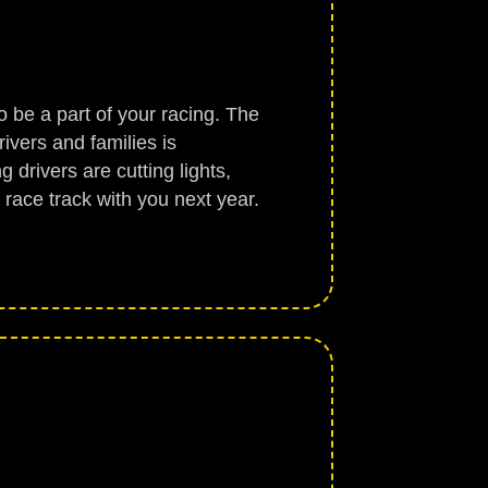
o be a part of your racing. The
ivers and families is
 drivers are cutting lights,
e race track with you next year.